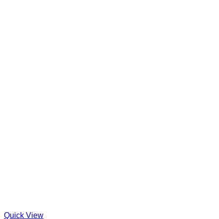
Quick View